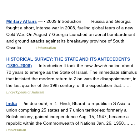
Military Affairs
— ▪ 2009 Introduction Russia and Georgia
fought a short, intense war in 2008, fueling global fears of a new
Cold War. On August 7 Georgia launched an aerial bombardment
and ground attacks against its breakaway province of South
Ossetia.… …
Universalium
HISTORICAL SURVEY: THE STATE AND ITS ANTECEDENTS
(1880–2006)
— Introduction It took the new Jewish nation about
70 years to emerge as the State of Israel. The immediate stimulus
that initiated the modern return to Zion was the disappointment, in
the last quarter of the 19th century, of the expectation that… …
Encyclopedia of Judaism
India
— /in dee euh/, n. 1. Hindi, Bharat. a republic in S Asia: a
union comprising 25 states and 7 union territories; formerly a
British colony; gained independence Aug. 15, 1947; became a
republic within the Commonwealth of Nations Jan. 26, 1950.… …
Universalium