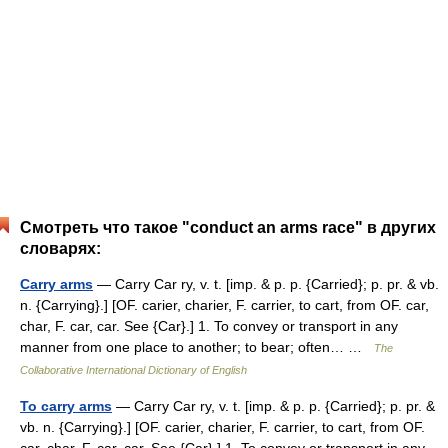
Смотреть что такое "conduct an arms race" в других
словарях:
Carry arms
— Carry Car ry, v. t. [imp. & p. p. {Carried}; p. pr. & vb.
n. {Carrying}.] [OF. carier, charier, F. carrier, to cart, from OF. car,
char, F. car, car. See {Car}.] 1. To convey or transport in any
manner from one place to another; to bear; often… …
The
Collaborative International Dictionary of English
To carry arms
— Carry Car ry, v. t. [imp. & p. p. {Carried}; p. pr. &
vb. n. {Carrying}.] [OF. carier, charier, F. carrier, to cart, from OF.