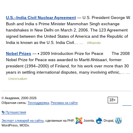
U.S.–India Civil Nuclear Agreement
— U.S. President George W.
Bush and India s Prime Minister Manmohan Singh exchange
handshakes in New Delhi on March 2, 2006. The 123 Agreement
signed between the United States of America and the Republic of
India is known as the U.S. India Civil… …
Wikipedia
Nobel Prizes
— ▪ 2009 Introduction Prize for Peace The 2008
Nobel Prize for Peace was awarded to Martti Ahtisaari, former
president (1994–2000) of Finland, for his work over more than 30
years in settling international disputes, many involving ethnic,… …
Universalium
© Академик, 2000-2026
18+
Обратная связь:
Техподдержка
,
Реклама на сайте
👣 Путешествия
Экспорт словарей на сайты
, сделанные на PHP,
Joomla,
Drupal,
WordPress, MODx.