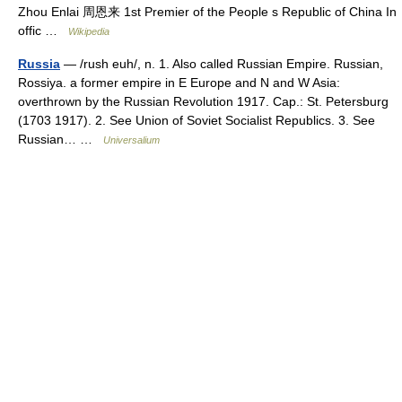
Zhou Enlai 周恩来 1st Premier of the People s Republic of China In
offic …
Wikipedia
Russia
— /rush euh/, n. 1. Also called Russian Empire. Russian,
Rossiya. a former empire in E Europe and N and W Asia:
overthrown by the Russian Revolution 1917. Cap.: St. Petersburg
(1703 1917). 2. See Union of Soviet Socialist Republics. 3. See
Russian… …
Universalium