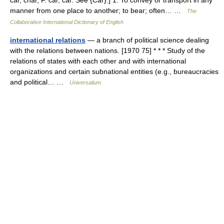
car, char, F. car, car. See {Car}.] 1. To convey or transport in any
manner from one place to another; to bear; often… …
The
Collaborative International Dictionary of English
international relations
— a branch of political science dealing
with the relations between nations. [1970 75] * * * Study of the
relations of states with each other and with international
organizations and certain subnational entities (e.g., bureaucracies
and political… …
Universalium