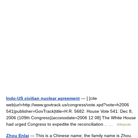
Indo-US civilian nuclear agreement
— ] [cite
web|url=http://www.govtrack.us/congress/vote.xpd?vote=h2006
541|publisher=GovTrack|title=H.R. 5682: House Vote 541: Dec 8,
2006 (109th Congress)|accessdate=2006 12 08] The White House
had urged Congress to expedite the reconciliation… …
Wikipedia
Zhou Enlai
— This is a Chinese name; the family name is Zhou.