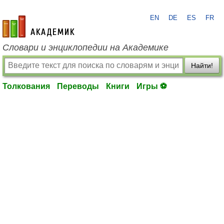
EN
DE
ES
FR
academic.ru
Словари и энциклопедии на Академике
Найти!
Толкования
Переводы
Книги
Игры ⚽