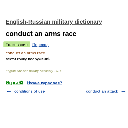
English-Russian military dictionary
conduct an arms race
Толкование
Перевод
conduct an arms race
вести гонку вооружений
English-Russian military dictionary
.
2014
.
Игры ⚽
Нужна курсовая?
conditions of use
conduct an attack